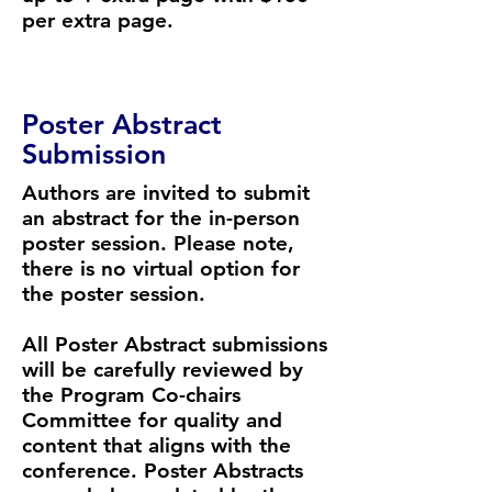
per extra page.
Poster Abstract
Submission
Authors are invited to submit
an abstract for the in-person
poster session. Please note,
there is no virtual option for
the poster session.
​​All Poster Abstract submissions
will be carefully reviewed by
the Program Co-chairs
Committee for quality and
content that aligns with the
conference. Poster Abstracts