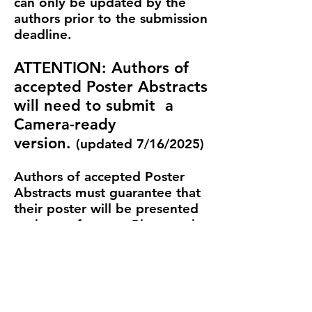
can only be updated by the
authors prior to the submission
deadline.
ATTENTION: Authors of
accepted Poster Abstracts
will need to submit a
Camera-ready
version.
(updated 7/16/2025)
Authors of accepted Poster
Abstracts must guarantee that
their poster will be presented
at the conference. Please only
submit original material where
copyright of all parts is owned
by the authors declared and
which is not currently under
review elsewhere. Please see