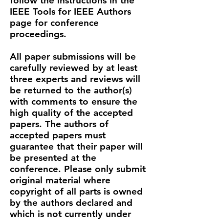
follow the instructions in the
IEEE Tools for IEEE Authors
page
for conference
proceedings.​​
All paper submissions will be
carefully reviewed by at least
three experts and reviews will
be returned to the author(s)
with comments to ensure the
high quality of the accepted
papers. The authors of
accepted papers must
guarantee that their paper will
be presented at the
conference. Please only submit
original material where
copyright of all parts is owned
by the authors declared and
which is not currently under