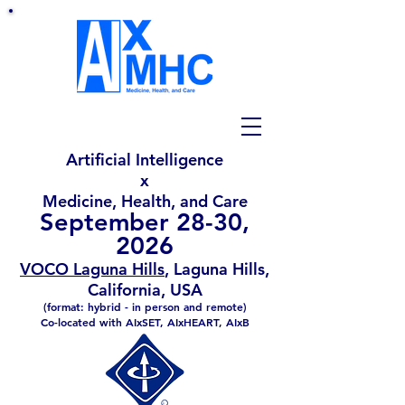
Artificial Intelligence
x
Medicine, Health, and Care
September 28-30,
2026
VOCO Laguna Hills
, Laguna Hills,
California, USA
(format: hybrid - in person and remote)
Co-located with
AIxSET,
AIxHEART
,
AIxB