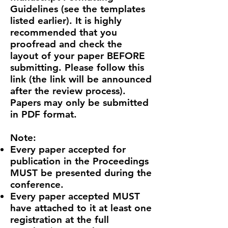
Guidelines (see the templates
listed earlier). It is highly
recommended that you
proofread and check the
layout of your paper BEFORE
submitting. Please follow this
link (the link will be announced
after the review process).
Papers may only be submitted
in PDF format.
​Note:
Every paper accepted for
publication in the Proceedings
MUST be presented during the
conference.
Every paper accepted MUST
have attached to it at least one
registration at the full