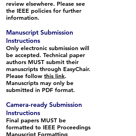
review elsewhere. Please see
the
IEEE policies
for further
information.
Manuscript Submission
Instructions
Only electronic submission will
be accepted. Technical paper
authors MUST submit their
manuscripts through EasyChair.
Please follow
this link
.
Manuscripts may only be
submitted in PDF format.
Camera-ready Submission
Instructions
Final papers MUST be
formatted to IEEE Proceedings
Manuscript Formatting