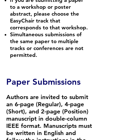
If you are submitting a paper
to a workshop or poster
abstract, please choose the
EasyChair track that
corresponds to that workshop.
Simultaneous submissions of
the same paper to multiple
tracks or conferences are not
permitted.
Paper Submissions
Authors are invited to submit
an 6-page (Regular), 4-page
(Short), and 2-page (Position)
manuscript in double-column
IEEE format
. Manuscripts must
be written in English and