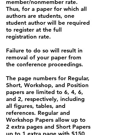
member/nonmember rate.
Thus, for a paper for which all
authors are students, one
student author will be required
to register at the full
registration rate.
Failure to do so will result in
removal of your paper from
the conference proceedings.
​The page numbers for Regular,
Short, Workshop, and Position
papers are limited to 6, 4, 6,
and 2, respectively, including
all figures, tables, and
references. Regular and
Workshop Papers allow up to
2 extra pages and Short Papers
up to 1 extra page with $150