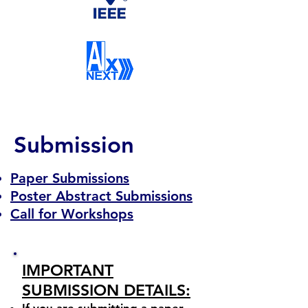
Submission
Paper Submissions
Poster Abstract Submissions
Call for Workshops
IMPORTANT
SUBMISSION DETAILS: